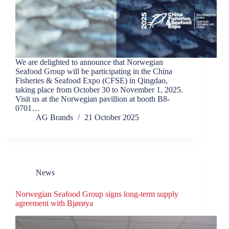
We are delighted to announce that Norwegian
Seafood Group will be participating in the China
Fisheries & Seafood Expo (CFSE) in Qingdao,
taking place from October 30 to November 1, 2025.
Visit us at the Norwegian pavillion at booth B8-
0701…
AG Brands
21 October 2025
News
Norwegian Seafood Group signs long-term supply
agreement with Bjørøya