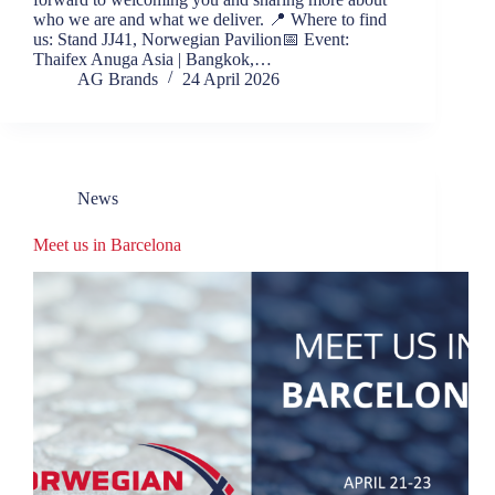
who we are and what we deliver. 📍 Where to find
us: Stand JJ41, Norwegian Pavilion📅 Event:
Thaifex Anuga Asia | Bangkok,…
AG Brands
24 April 2026
News
Meet us in Barcelona