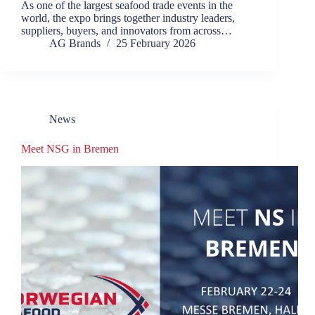
As one of the largest seafood trade events in the
world, the expo brings together industry leaders,
suppliers, buyers, and innovators from across…
AG Brands
25 February 2026
News
Meet NSG in Bremen