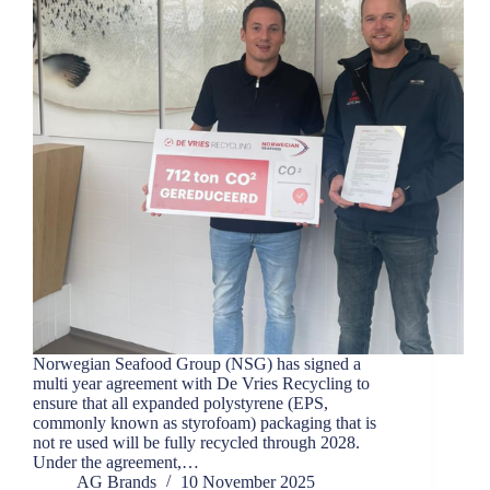
Norwegian Seafood Group (NSG) has signed a
multi year agreement with De Vries Recycling to
ensure that all expanded polystyrene (EPS,
commonly known as styrofoam) packaging that is
not re used will be fully recycled through 2028.
Under the agreement,…
AG Brands
10 November 2025