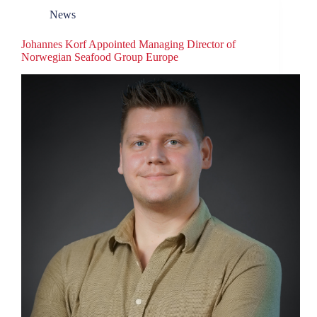
News
Johannes Korf Appointed Managing Director of
Norwegian Seafood Group Europe