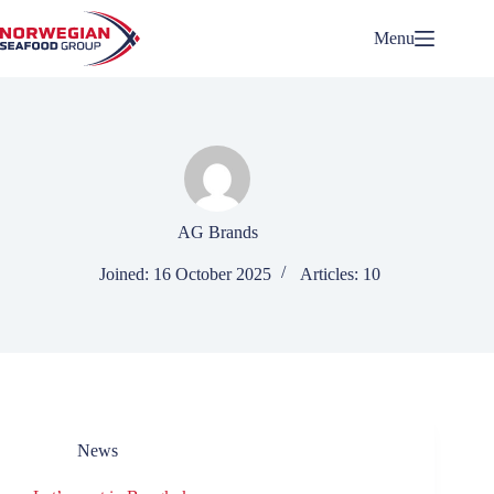
Skip
to
Menu
content
AG Brands
Joined: 16 October 2025
Articles: 10
News