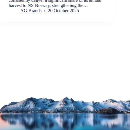
consistently deliver a significant share of its annual
harvest to NS Norway, strengthening the…
AG Brands
20 October 2025