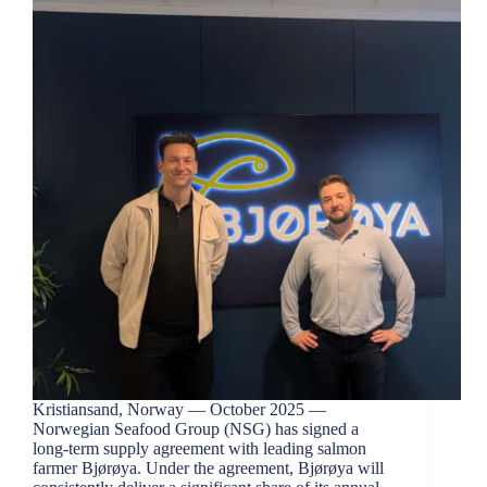
Kristiansand, Norway — October 2025 —
Norwegian Seafood Group (NSG) has signed a
long-term supply agreement with leading salmon
farmer Bjørøya. Under the agreement, Bjørøya will