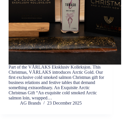
Part of the VÅRLAKS Eksklusiv Kolleksjon. This
Christmas, VÅRLAKS introduces Arctic Gold. Our
first exclusive cold smoked salmon Christmas gift for
business relations and festive tables that demand
something extraordinary. An Exquisite Arctic
Christmas Gift “An exquisite cold smoked Arctic
salmon loin, wrapped…
AG Brands
23 December 2025