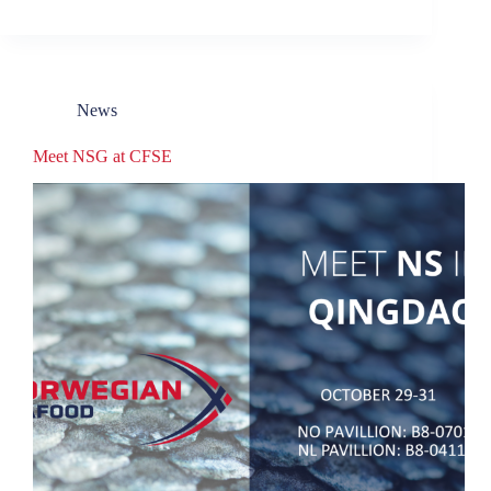
News
Meet NSG at CFSE