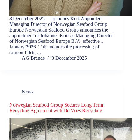
8 December 2025 —Johannes Korf Appointed
Managing Director of Norwegian Seafood Group
Europe Norwegian Seafood Group announces the
appointment of Johannes Korf as Managing Director
of Norwegian Seafood Europe B.V., effective 1
January 2026. This includes the processing of
salmon fillets,…
AG Brands
8 December 2025
News
Norwegian Seafood Group Secures Long Term
Recycling Agreement with De Vries Recycling