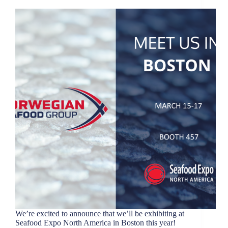
We’re excited to announce that we’ll be exhibiting at
Seafood Expo North America in Boston this year!