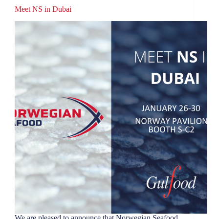
Meet NS in Dubai
We are pleased to announce that Norwegian Seafood