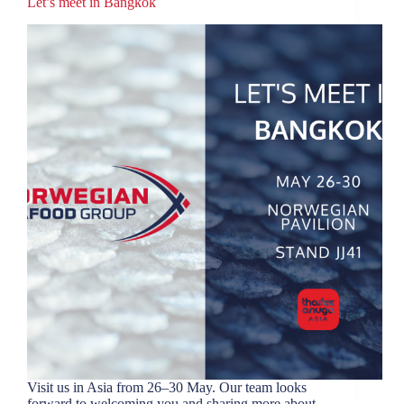
Let’s meet in Bangkok
Visit us in Asia from 26–30 May. Our team looks
forward to welcoming you and sharing more about