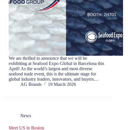
We are thrilled to announce that we will be
exhibiting at Seafood Expo Global in Barcelona this
April! As the world’s largest and most diverse
seafood trade event, this is the ultimate stage for
global industry leaders, innovators, and buyers…
AG Brands
19 March 2026
News
Meet US in Boston