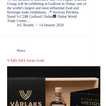
Group will be exhibiting at Gulfood in Dubai, one of
the world’s largest and most influential food and
beverage trade exhibitions. 📍 Norway Pavilion,
Stand S-C2📅 Gulfood, Dubai🏢 Dubai World
Trade Centre…
AG Brands
14 January 2026
News
VÅRLAKS Arctic Gold