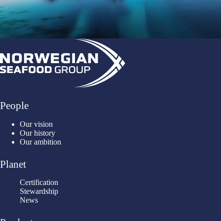
People
Our vision
Our history
Our ambition
Planet
Certification
Stewardship
News