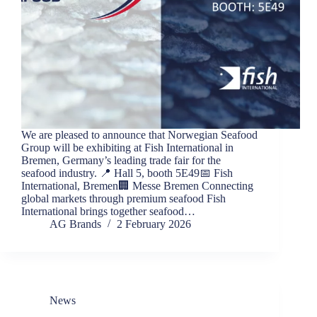
We are pleased to announce that Norwegian Seafood
Group will be exhibiting at Fish International in
Bremen, Germany’s leading trade fair for the
seafood industry. 📍 Hall 5, booth 5E49📅 Fish
International, Bremen🏢 Messe Bremen Connecting
global markets through premium seafood Fish
International brings together seafood…
AG Brands
2 February 2026
News