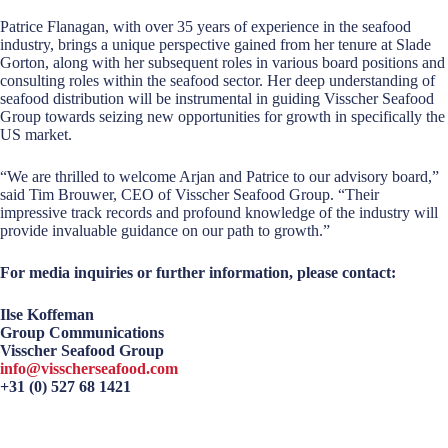
Patrice Flanagan, with over 35 years of experience in the seafood
industry, brings a unique perspective gained from her tenure at Slade
Gorton, along with her subsequent roles in various board positions and
consulting roles within the seafood sector. Her deep understanding of
seafood distribution will be instrumental in guiding Visscher Seafood
Group towards seizing new opportunities for growth in specifically the
US market.
“We are thrilled to welcome Arjan and Patrice to our advisory board,”
said Tim Brouwer, CEO of Visscher Seafood Group. “Their
impressive track records and profound knowledge of the industry will
provide invaluable guidance on our path to growth.”
For media inquiries or further information, please contact:
Ilse Koffeman
Group Communications
Visscher Seafood Group
info@visscherseafood.com
+31 (0) 527 68 1421