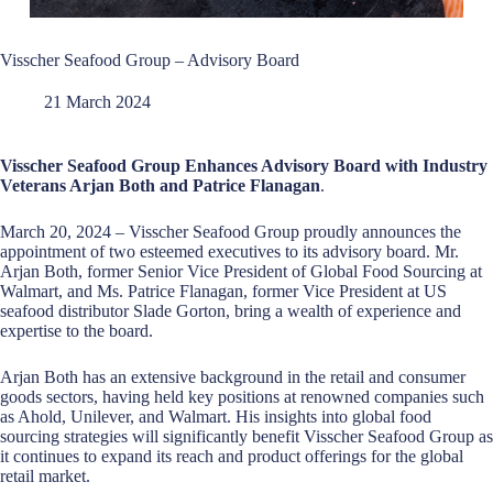
Visscher Seafood Group – Advisory Board
21 March 2024
Visscher Seafood Group Enhances Advisory Board with Industry
Veterans Arjan Both and Patrice Flanagan
.
March 20, 2024 – Visscher Seafood Group proudly announces the
appointment of two esteemed executives to its advisory board. Mr.
Arjan Both, former Senior Vice President of Global Food Sourcing at
Walmart, and Ms. Patrice Flanagan, former Vice President at US
seafood distributor Slade Gorton, bring a wealth of experience and
expertise to the board.
Arjan Both has an extensive background in the retail and consumer
goods sectors, having held key positions at renowned companies such
as Ahold, Unilever, and Walmart. His insights into global food
sourcing strategies will significantly benefit Visscher Seafood Group as
it continues to expand its reach and product offerings for the global
retail market.