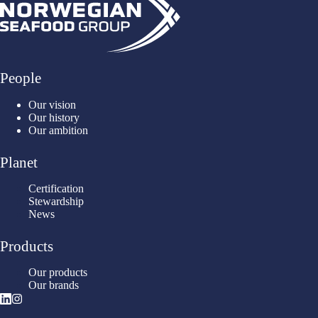
People
Our vision
Our history
Our ambition
Planet
Certification
Stewardship
News
Products
Our products
Our brands