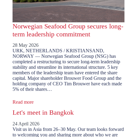
Norwegian Seafood Group secures long-
term leadership commitment
28 May 2026
URK, NETHERLANDS / KRISTIANSAND,
NORWAY — Norwegian Seafood Group (NSG) has
completed a restructuring to secure long-term leadership
stability and streamline its international structure. 5 key
members of the leadership team have entered the share
capital. Major shareholder Brouwer Food Group and the
holding company of CEO Tim Brouwer have each made
5% of their shares…
Read more
Let's meet in Bangkok
24 April 2026
Visit us in Asia from 26–30 May. Our team looks forward
to welcoming you and sharing more about who we are