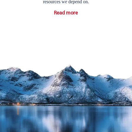
resources we depend on.
Read more