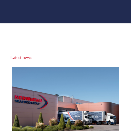
Latest news