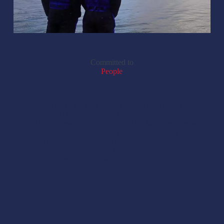
Committed to
People
People are at the heart of everything we do. Our long-term
relationships with farmers and clients underline our reputation
as a reliable Norwegian salmon supplier. Whether they work
as part of our sales team or contribute on-site at our farmers’
locations, we value every individual. Our employees and
partners play a vital role in our success, and our customers’
satisfaction is always our top priority.