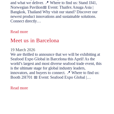
and what we deliver. 📍 Where to find us: Stand JJ41,
Norwegian Pavilion📅 Event: Thaifex Anuga Asia |
Bangkok, Thailand Why visit our stand? Discover our
newest product innovations and sustainable solutions.
Connect directly…
Read more
Meet us in Barcelona
19 March 2026
We are thrilled to announce that we will be exhibiting at
Seafood Expo Global in Barcelona this April! As the
world’s largest and most diverse seafood trade event, this
is the ultimate stage for global industry leaders,
innovators, and buyers to connect. 📍 Where to find us:
Booth 2H701 📅 Event: Seafood Expo Global |…
Read more