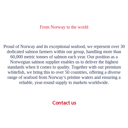
From Norway to the world
Proud of Norway and its exceptional seafood, we represent over 30
dedicated salmon farmers within our group, handling more than
60,000 metric tonnes of salmon each year. Our position as a
Norwegian salmon supplier enables us to deliver the highest
standards when it comes to quality. Together with our premium
whitefish, we bring this to over 50 countries, offering a diverse
range of seafood from Norway’s pristine waters and ensuring a
reliable, year-round supply to markets worldwide.
Contact us