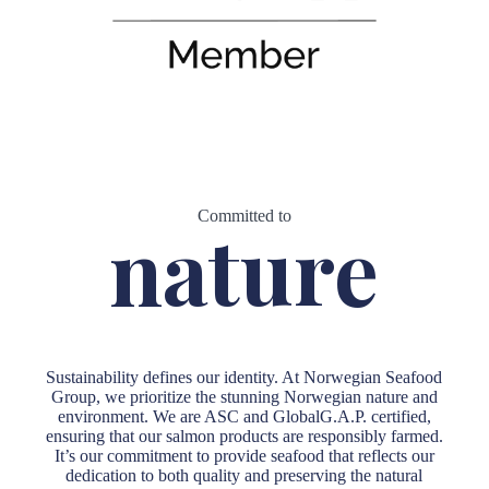
Committed to
nature
Sustainability defines our identity. At Norwegian Seafood
Group, we prioritize the stunning Norwegian nature and
environment. We are ASC and GlobalG.A.P. certified,
ensuring that our salmon products are responsibly farmed.
It’s our commitment to provide seafood that reflects our
dedication to both quality and preserving the natural