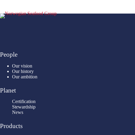
People
Our vision
Our history
Our ambition
Planet
Certification
Stewardship
News
Products