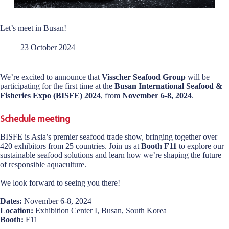
Let’s meet in Busan!
23 October 2024
We’re excited to announce that
Visscher Seafood Group
will be
participating for the first time at the
Busan International Seafood &
Fisheries Expo (BISFE) 2024
, from
November 6-8, 2024
.
Schedule meeting
BISFE is Asia’s premier seafood trade show, bringing together over
420 exhibitors from 25 countries. Join us at
Booth F11
to explore our
sustainable seafood solutions and learn how we’re shaping the future
of responsible aquaculture.
We look forward to seeing you there!
Dates:
November 6-8, 2024
Location:
Exhibition Center I, Busan, South Korea
Booth:
F11