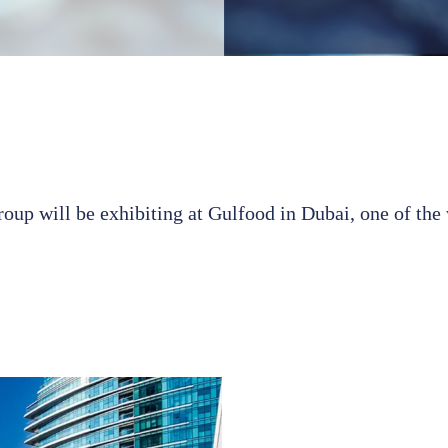
up will be exhibiting at Gulfood in Dubai, one of the 