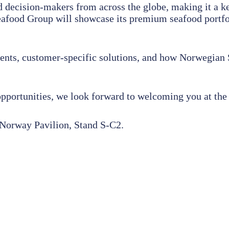
d decision-makers from across the globe, making it a ke
food Group will showcase its premium seafood portfolio
ments, customer-specific solutions, and how Norwegian
opportunities, we look forward to welcoming you at th
Norway Pavilion, Stand S-C2.