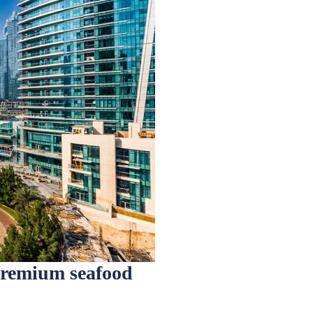
premium seafood