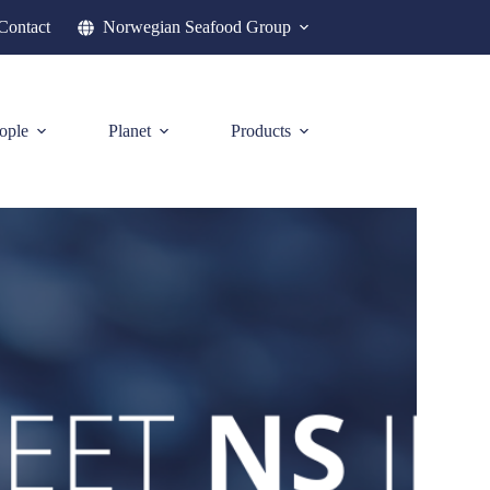
Contact
Norwegian Seafood Group
ople
Planet
Products