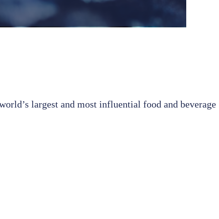
world’s largest and most influential food and beverage