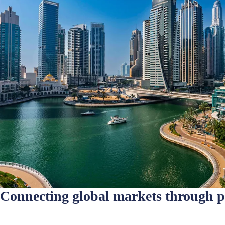
Connecting global markets through 