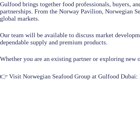
Gulfood brings together food professionals, buyers, an
partnerships. From the Norway Pavilion, Norwegian Sea
global markets.
Our team will be available to discuss market develop
dependable supply and premium products.
Whether you are an existing partner or exploring new 
👉 Visit Norwegian Seafood Group at Gulfood Dubai: 