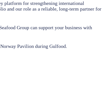
y platform for strengthening international
 and our role as a reliable, long-term partner for
 Seafood Group can support your business with
e Norway Pavilion during Gulfood.