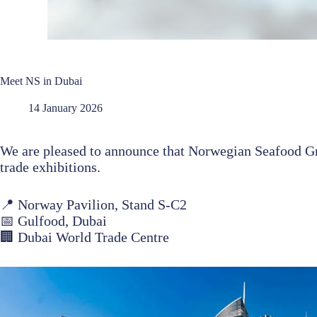
Meet NS in Dubai
14 January 2026
We are pleased to announce that Norwegian Seafood Gro
trade exhibitions.
📍 Norway Pavilion, Stand S-C2
📅 Gulfood, Dubai
🏢 Dubai World Trade Centre