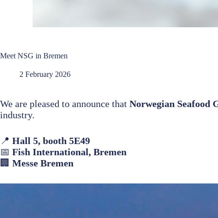
Meet NSG in Bremen
2 February 2026
We are pleased to announce that
Norwegian Seafood
industry.
📍
Hall 5, booth 5E49
📅
Fish International, Bremen
🏢
Messe Bremen