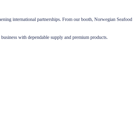
gthening international partnerships. From our booth, Norwegian Seafood
r business with dependable supply and premium products.