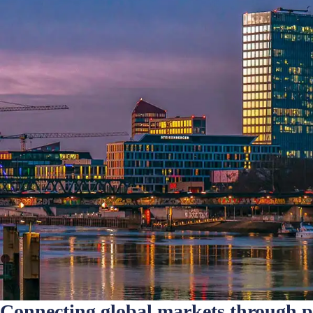
Connecting global markets through 