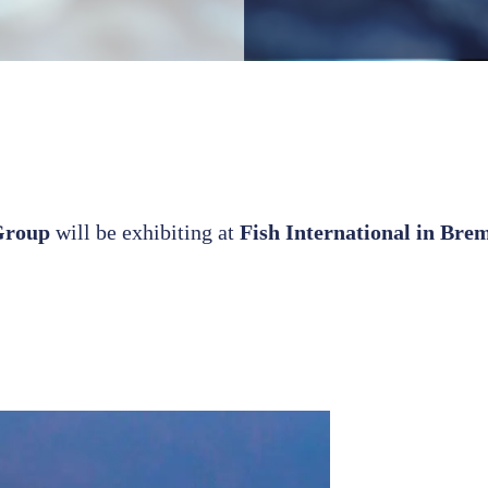
Group
will be exhibiting at
Fish International in Bre