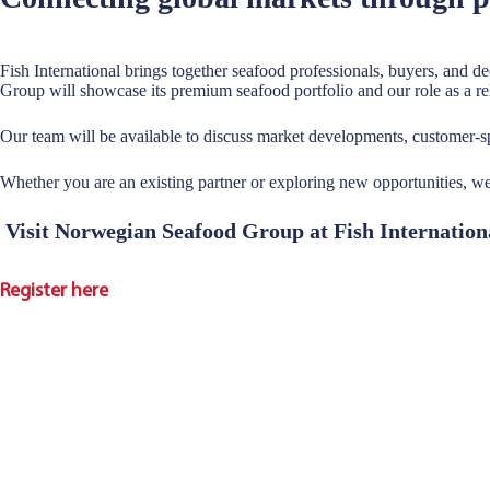
Fish International brings together seafood professionals, buyers, and 
Group will showcase its premium seafood portfolio and our role as a rel
Our team will be available to discuss market developments, customer
Whether you are an existing partner or exploring new opportunities, 
Visit Norwegian Seafood Group at Fish Internatio
Register here