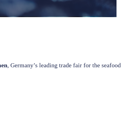
men
, Germany’s leading trade fair for the seafood