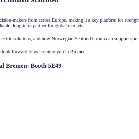
decision-makers from across Europe, making it a key platform for stren
iable, long-term partner for global markets.
-specific solutions, and how Norwegian Seafood Group can support you
we look forward to welcoming you in Bremen.
nal Bremen: Booth 5E49