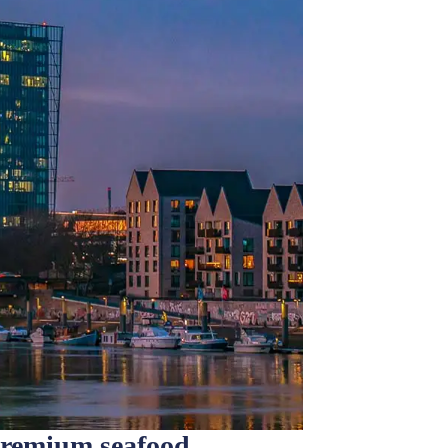
premium seafood