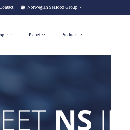
Contact
Norwegian Seafood Group
ople
Planet
Products