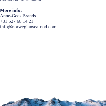
More info:
Anne-Gees Brands
+31 527 68 14 21
info@norwegianseafood.com