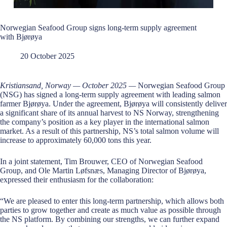
Norwegian Seafood Group signs long-term supply agreement
with Bjørøya
20 October 2025
Kristiansand, Norway — October 2025 —
Norwegian Seafood Group
(NSG) has signed a long-term supply agreement with leading salmon
farmer Bjørøya. Under the agreement, Bjørøya will consistently deliver
a significant share of its annual harvest to NS Norway, strengthening
the company’s position as a key player in the international salmon
market. As a result of this partnership, NS’s total salmon volume will
increase to approximately 60,000 tons this year.
In a joint statement, Tim Brouwer, CEO of Norwegian Seafood
Group, and Ole Martin Løfsnæs, Managing Director of Bjørøya,
expressed their enthusiasm for the collaboration:
“We are pleased to enter this long-term partnership, which allows both
parties to grow together and create as much value as possible through
the NS platform. By combining our strengths, we can further expand