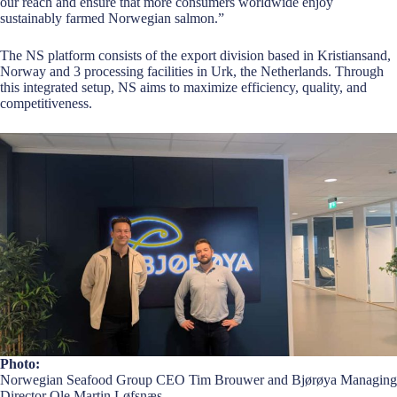
our reach and ensure that more consumers worldwide enjoy
sustainably farmed Norwegian salmon.”
The NS platform consists of the export division based in Kristiansand,
Norway and 3 processing facilities in Urk, the Netherlands. Through
this integrated setup, NS aims to maximize efficiency, quality, and
competitiveness.
Photo:
Norwegian Seafood Group CEO Tim Brouwer and Bjørøya Managing
Director Ole Martin Løfsnæs