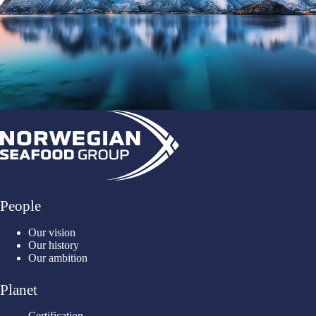
People
Our vision
Our history
Our ambition
Planet
Certification