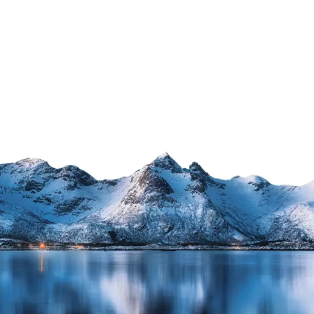
Industry
e
Facts
&
Innovations