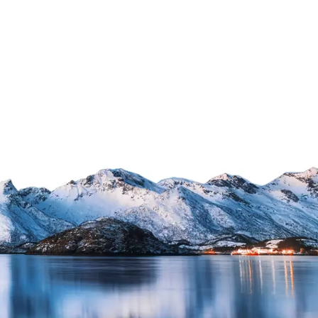
xpands