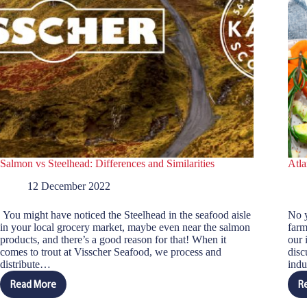
Salmon vs Steelhead: Differences and Similarities
Atla
12 December 2022
You might have noticed the Steelhead in the seafood aisle
No y
in your local grocery market, maybe even near the salmon
farm
products, and there’s a good reason for that! When it
our 
comes to trout at Visscher Seafood, we process and
disc
distribute…
indu
Read More
R
Salmon
vs