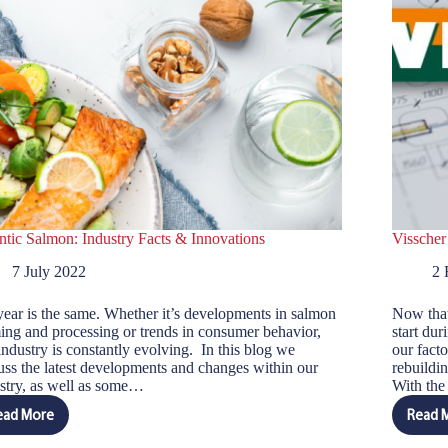
ntic Salmon: Industry Facts & Innovations
Visscher
7 July 2022
2 
ear is the same. Whether it’s developments in salmon
Now that
ing and processing or trends in consumer behavior,
start dur
industry is constantly evolving. In this blog we
our facto
uss the latest developments and changes within our
rebuildi
stry, as well as some…
With th
ead More
Read 
Atlantic
V
Salmon:
S