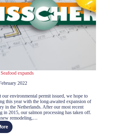
 Seafood expands
February 2022
 our environmental permit issued, we hope to
ing this year with the long-awaited expansion of
ry in the Netherlands. After our most recent
ng in 2015, our salmon processing has taken off.
e new remodeling,…
More
isscher
eafood