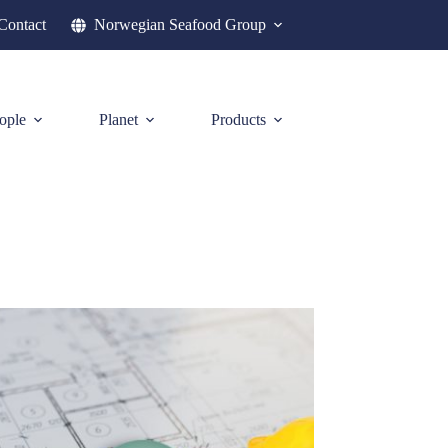
Contact
Norwegian Seafood Group
ople
Planet
Products