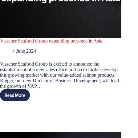
Visscher Seafood Group expanding presence in Asia
4 June 2024
Visscher Seafood Group is excited to announce the
establishment of a new sales office in Asia to further develop
this growing market with our value-added salmon products.
Rutger, our new Director of Business Development, will lead
the growth of VAP…
Read More
Visscher
Seafood
Group
expanding
presence
in
Asia