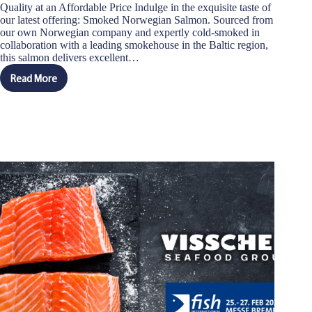
Quality at an Affordable Price Indulge in the exquisite taste of
our latest offering: Smoked Norwegian Salmon. Sourced from
our own Norwegian company and expertly cold-smoked in
collaboration with a leading smokehouse in the Baltic region,
this salmon delivers excellent…
Read More
Introducing
Our
New
Smoked
Norwegian
Salmon