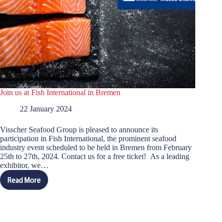
Join us at Fish International in Bremen
22 January 2024
Visscher Seafood Group is pleased to announce its
participation in Fish International, the prominent seafood
industry event scheduled to be held in Bremen from February
25th to 27th, 2024. Contact us for a free ticket! As a leading
exhibitor, we…
Read More
Join
us
at
Fish
International