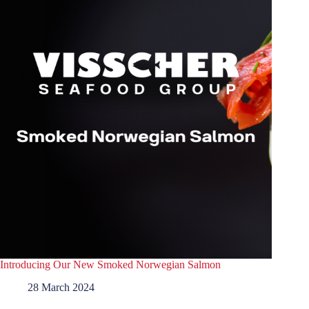
Introducing Our New Smoked Norwegian Salmon
28 March 2024