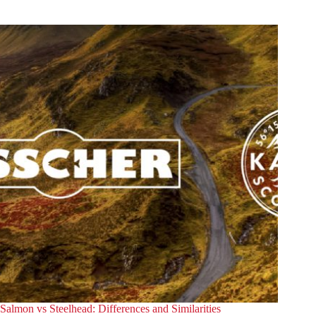
in
Bremen
Salmon vs Steelhead: Differences and Similarities