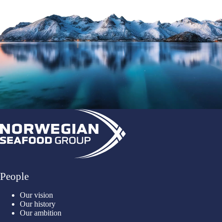
People
Our vision
Our history
Our ambition