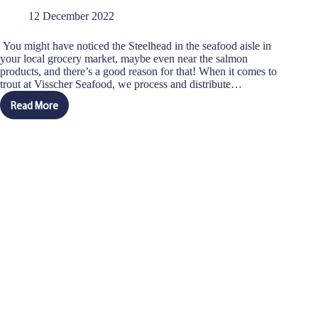
12 December 2022
You might have noticed the Steelhead in the seafood aisle in
your local grocery market, maybe even near the salmon
products, and there’s a good reason for that! When it comes to
trout at Visscher Seafood, we process and distribute…
Read More
Salmon
vs
Steelhead:
Differences
and
Similarities