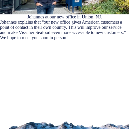
Johannes at our new office in Union, NJ.
Johannes explains that “our new office gives American customers a
point of contact in their own country. This will improve our service
and make Visscher Seafood even more accessible to new customers.”
We hope to meet you soon in person!