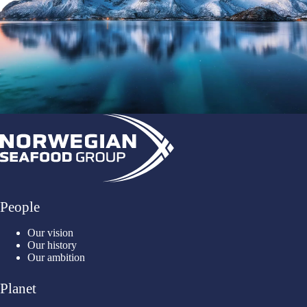
People
Our vision
Our history
Our ambition
Planet