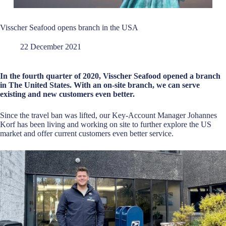
Visscher Seafood opens branch in the USA
22 December 2021
In the fourth quarter of 2020, Visscher Seafood opened a branch
in The United States. With an on-site branch, we can serve
existing and new customers even better.
Since the travel ban was lifted, our Key-Account Manager Johannes
Korf has been living and working on site to further explore the US
market and offer current customers even better service.